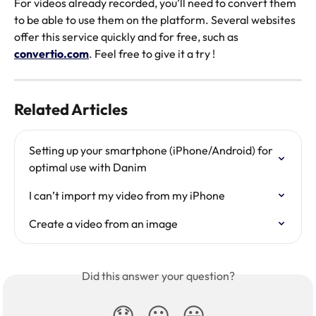
For videos already recorded, you’ll need to convert them 
to be able to use them on the platform. Several websites 
offer this service quickly and for free, such as 
convertio.com
. Feel free to give it a try ! 
Related Articles
Setting up your smartphone (iPhone/Android) for 
optimal use with Danim
I can’t import my video from my iPhone
Create a video from an image
Did this answer your question?
😞
😐
😃