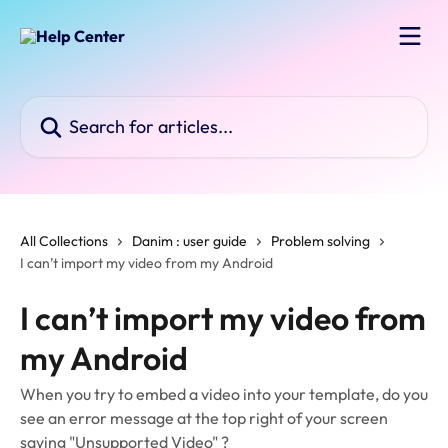
Skip to main content
Search for articles...
All Collections
Danim : user guide
Problem solving
I can’t import my video from my Android
I can’t import my video from
my Android
When you try to embed a video into your template, do you
see an error message at the top right of your screen
saying "Unsupported Video" ?