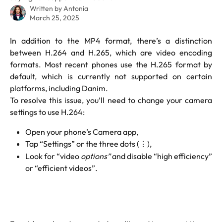
Written by
Antonia
March 25, 2025
In addition to the MP4 format, there’s a distinction
between H.264 and H.265, which are video encoding
formats. Most recent phones use the H.265 format by
default, which is currently not supported on certain
platforms, including Danim.
To resolve this issue, you’ll need to change your camera
settings to use H.264:
Open your phone’s Camera app,
Tap “Settings” or the three dots (⋮),
Look for “video
options”
and disable “high efficiency”
or “efficient videos”.