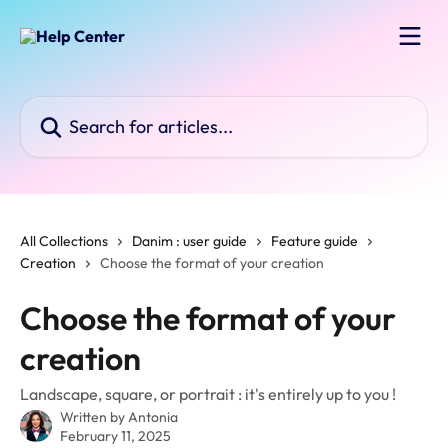
Skip to main content
Search for articles...
All Collections
Danim : user guide
Feature guide
Creation
Choose the format of your creation
Choose the format of your
creation
Landscape, square, or portrait : it's entirely up to you !
Written by
Antonia
February 11, 2025