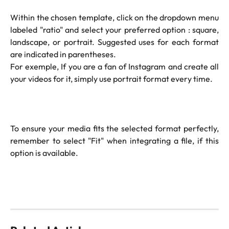
Within the chosen template, click on the dropdown menu
labeled "ratio" and select your preferred option : square,
landscape, or portrait. Suggested uses for each format
are indicated in parentheses.
For exemple, If you are a fan of Instagram and create all
your videos for it, simply use portrait format every time.
To ensure your media fits the selected format perfectly,
remember to select "Fit" when integrating a file, if this
option is available.