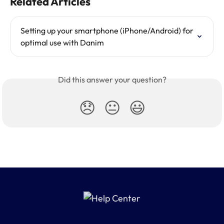
Related Articles
Setting up your smartphone (iPhone/Android) for 
optimal use with Danim
Did this answer your question?
😞
😐
😃