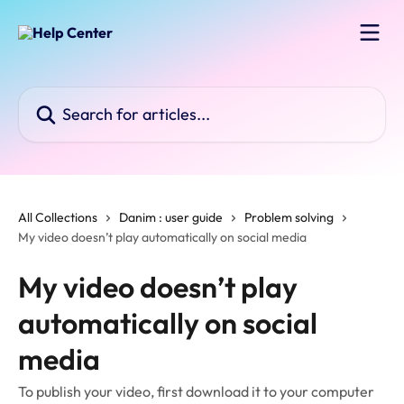
Skip to main content
Search for articles...
All Collections
Danim : user guide
Problem solving
My video doesn’t play automatically on social media
My video doesn’t play
automatically on social
media
To publish your video, first download it to your computer