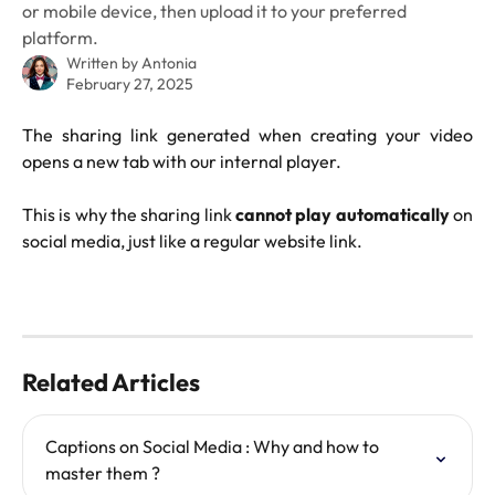
or mobile device, then upload it to your preferred
platform.
Written by
Antonia
February 27, 2025
The sharing link generated when creating your video
opens a new tab with our internal player.
This is why the sharing link
cannot play automatically
on
social media, just like a regular website link.
Related Articles
Captions on Social Media : Why and how to 
master them ?