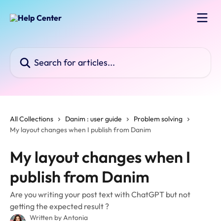
Skip to main content
Search for articles...
All Collections
Danim : user guide
Problem solving
My layout changes when I publish from Danim
My layout changes when I
publish from Danim
Are you writing your post text with ChatGPT but not
getting the expected result ?
Written by
Antonia