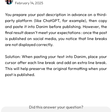
February 14, 2025
You prepare your post description in advance on a third-
party platform (like ChatGPT, for example), then copy
and paste it into Danim before publishing. However, the
final result doesn’t meet your expectations : once the post
is published on social media, you notice that line breaks
are not displayed correctly.
Solution: When pasting your text into Danim, place your
cursor after each line break and add an extra line break.
This will help preserve the original formatting when your
post is published.
Did this answer your question?