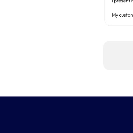
I present
My custo