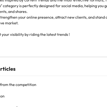
s inspired by current trends and the most effective formats, t
" category is perfectly designed for social media, helping you
nts, and shares.
 strengthen your online presence, attract new clients, and stand o
ive market.
 your visibility by riding the latest trends !
rticles
 from the competition
ion