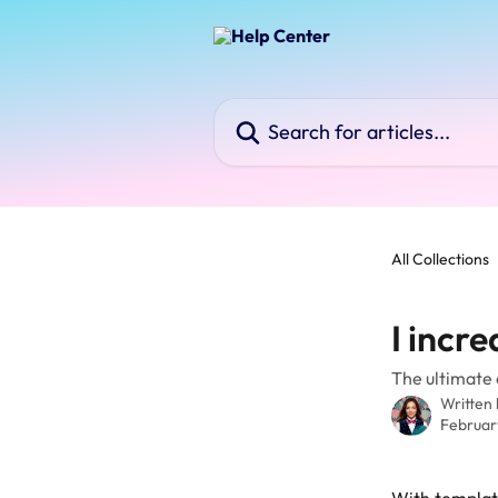
Skip to main content
Search for articles...
All Collections
I incr
The ultimate c
Written
Februar