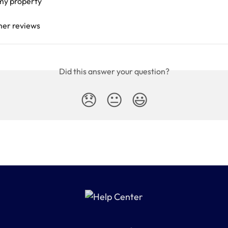
 my property
mer reviews
Did this answer your question?
😞
😐
😃