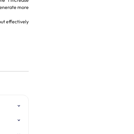
he "I increase
 generate more
ut effectively