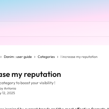
Danim : user guide
Categories
I increase my reputation
ease my reputation
ategory to boost your visibility !
 by
Antonia
y 12, 2025