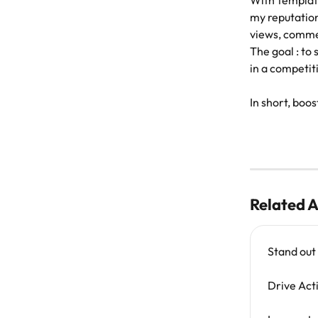
With template
my reputation
views, comme
The goal : to
in a competit
In short, boost
Related A
Stand out
Drive Act