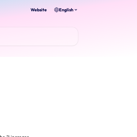
Website
English