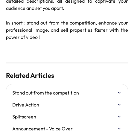
detailed descriptions, all designed to captivate your
audience and set you apart.
In short : stand out from the competition, enhance your
professional image, and sell properties faster with the
power of video !
Related Articles
Stand out from the competition
Drive Action
Splitscreen
Announcement - Voice Over