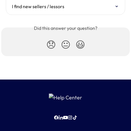
I find new sellers / lessors
Did this answer your question?
😞
😐
😃