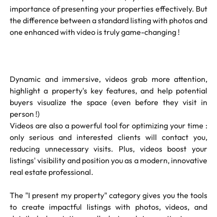
importance of presenting your properties effectively. But
the difference between a standard listing with photos and
one enhanced with video is truly game-changing !
Dynamic and immersive, videos grab more attention,
highlight a property's key features, and help potential
buyers visualize the space (even before they visit in
person !)
Videos are also a powerful tool for optimizing your time :
only serious and interested clients will contact you,
reducing unnecessary visits. Plus, videos boost your
listings' visibility and position you as a modern, innovative
real estate professional.
The "I present my property" category gives you the tools
to create impactful listings with photos, videos, and