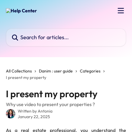
Skip to main content
Search for articles...
All Collections
Danim : user guide
Categories
I present my property
I present my property
Why use video to present your properties ?
Written by
Antonia
January 22, 2025
As a real estate professional, you understand the