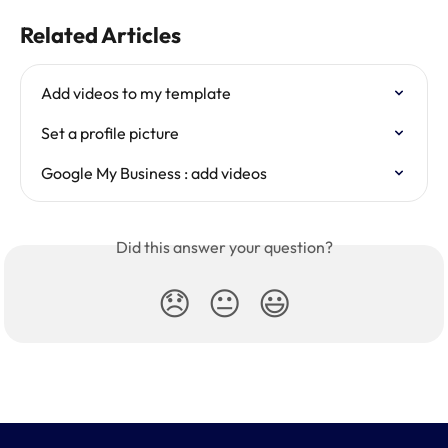
Related Articles
Add videos to my template
Set a profile picture
Google My Business : add videos
Did this answer your question?
😞
😐
😃