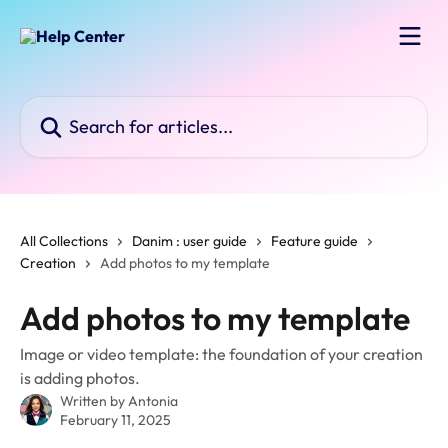
Skip to main content
Search for articles...
All Collections
Danim : user guide
Feature guide
Creation
Add photos to my template
Add photos to my template
Image or video template: the foundation of your creation
is adding photos.
Written by
Antonia
February 11, 2025