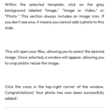
Within the selected template, click on the gray
background labeled "Image," "Image or Video," or
"Photo." This section always includes an image icon. If
you don’t see one, it means you cannot add a photo to this
slide.
This will open your files, allowing you to select the desired
image. Once selected, a window will appear, allowing you
to crop and/or resize the image.
Click the cross in the top-right corner of the window.
Congratulations! Your photo has now been successfully
added !