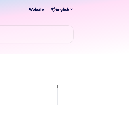
Website
English