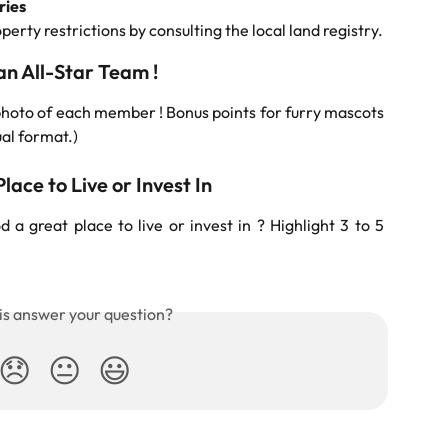
ries
rty restrictions by consulting the local land registry.
n All-Star Team !
oto of each member ! Bonus points for furry mascots
ual format.)
lace to Live or Invest In
a great place to live or invest in ? Highlight 3 to 5
is answer your question?
😞
😐
😃