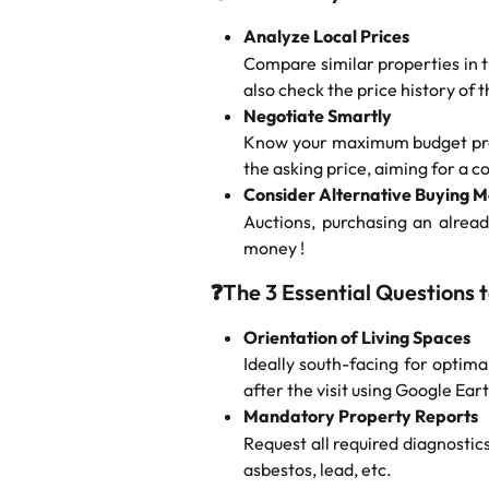
Analyze Local Prices
Compare similar properties in t
also check the price history of t
Negotiate Smartly
Know your maximum budget preci
the asking price, aiming for a c
Consider Alternative Buying 
Auctions, purchasing an alrea
money !
❓
The 3 Essential Questions 
Orientation of Living Spaces
Ideally south-facing for optimal
after the visit using Google Eart
Mandatory Property Reports
Request all required diagnostic
asbestos, lead, etc.