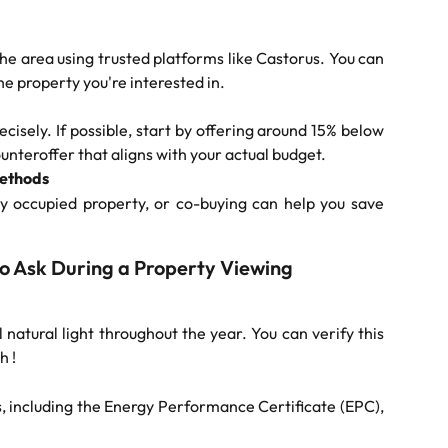
he area using trusted platforms like Castorus. You can
he property you're interested in.
sely. If possible, start by offering around 15% below
ounteroffer that aligns with your actual budget.
Methods
dy occupied property, or co-buying can help you save
to Ask During a Property Viewing
 natural light throughout the year. You can verify this
h !
s, including the Energy Performance Certificate (EPC),