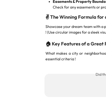
Easements & Property Bounda
Check for any easements or prope
✌️ 
The Winning Formula for a
Showcase your dream team with a ph
! (Use circular images for a sleek vis
🏠 
Key Features of a Great P
What makes a city or neighborhood 
essential criteria !
Did th