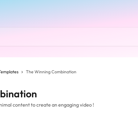
Templates
The Winning Combination
bination
nimal content to create an engaging video !