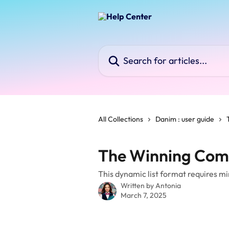
Skip to main content
Search for articles...
All Collections
Danim : user guide
The Winning Com
This dynamic list format requires mi
Written by
Antonia
March 7, 2025