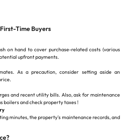
 First-Time Buyers
h on hand to cover purchase-related costs (various
potential upfront payments.
imates. As a precaution, consider setting aside an
price.
ges and recent utility bills. Also, ask for maintenance
s boilers and check property taxes !
ry
ting minutes, the property's maintenance records, and
ice?