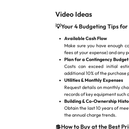
Video Ideas
💡
Your 4 Budgeting Tips for
Available Cash Flow
Make sure you have enough cas
fees at your expense) and any 
Plan for a Contingency Budget
Costs can exceed initial est
additional 10% of the purchase 
Utilities & Monthly Expenses
Request details on monthly char
records of key equipment such a
Building & Co-Ownership Histo
Obtain the last 10 years of mee
the annual charge trends.
💲
How to Buy at the Best Pr