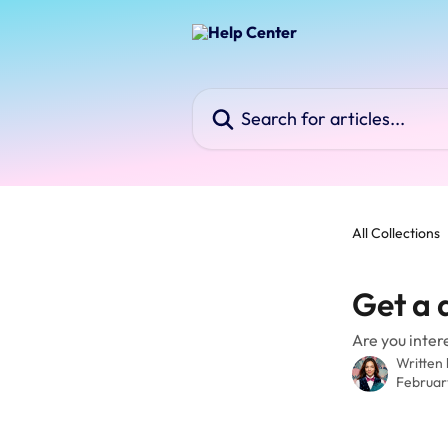
Skip to main content
Search for articles...
All Collections
Get a 
Are you inter
Written
Februar