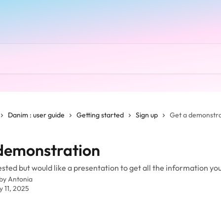
Danim : user guide
Getting started
Sign up
Get a demonstra
demonstration
ested but would like a presentation to get all the information yo
 by
Antonia
y 11, 2025