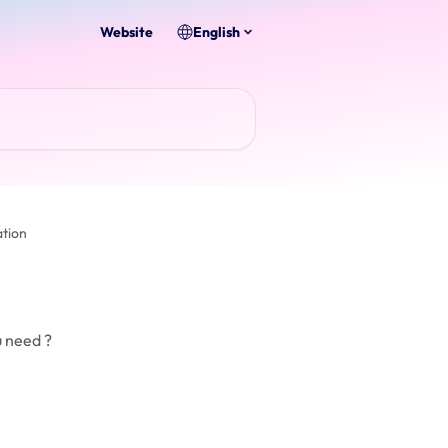
Website
English
tion
u need ?