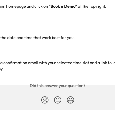
nim homepage and click on 
"Book a Demo"
 at the top right.
 the date and time that work best for you.
 a confirmation email with your selected time slot and a link to j
y !
Did this answer your question?
😞
😐
😃