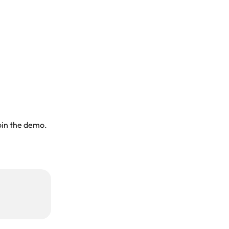
oin the demo. 