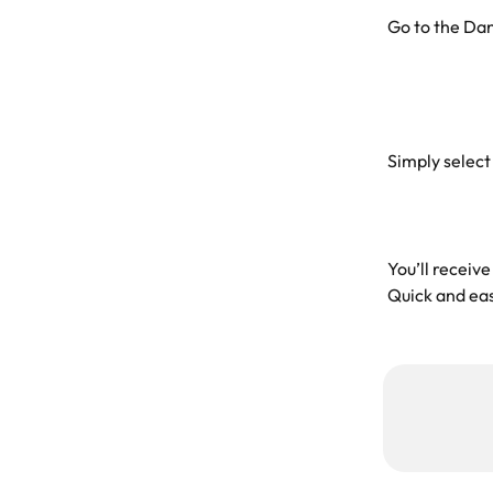
Go to the Da
Simply select
You’ll receive
Quick and eas