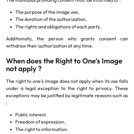
The purpose of the image use,
The duration of the authorization,
The rights and obligations of each party.
Additionally, the person who grants consent can
withdraw their authorization at any time.
When does the Right to One’s Image 
not apply ?
The right to one’s image does not apply when its use falls
under a legal exception to the right to privacy. These
exceptions may be justified by legitimate reasons such as
:
Public interest,
Freedom of expression,
The right to information.