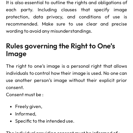
It is also essential to outline the rights and obligations of
each party. Including clauses that specify image
protection, data privacy, and conditions of use is
recommended. Make sure to use clear and precise
wording to avoid any misunderstandings.
Rules governing the Right to One’s 
Image
The right to one’s image is a personal right that allows
individuals to control how their image is used. No one can
use another person’s image without their explicit prior
consent.
Consent must be :
Freely given,
Informed,
Specific to the intended use.
The individual providing consent must be informed of :