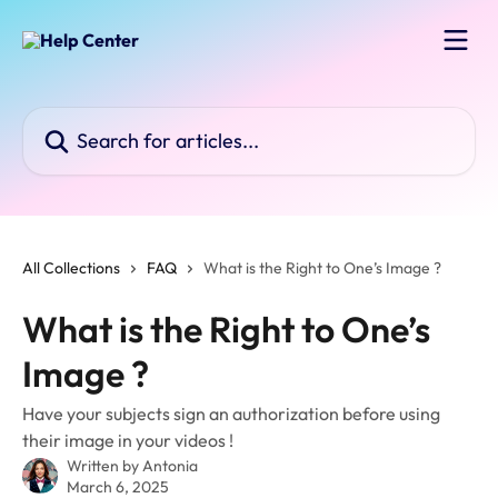
Skip to main content
Search for articles...
All Collections
FAQ
What is the Right to One’s Image ?
What is the Right to One’s
Image ?
Have your subjects sign an authorization before using
their image in your videos !
Written by
Antonia
March 6, 2025