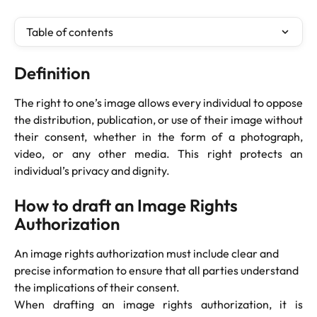
Table of contents
Definition
The right to one’s image allows every individual to oppose
the distribution, publication, or use of their image without
their consent, whether in the form of a photograph,
video, or any other media. This right protects an
individual’s privacy and dignity.
How to draft an Image Rights 
Authorization
An image rights authorization must include clear and 
precise information to ensure that all parties understand 
the implications of their consent.
When drafting an image rights authorization, it is