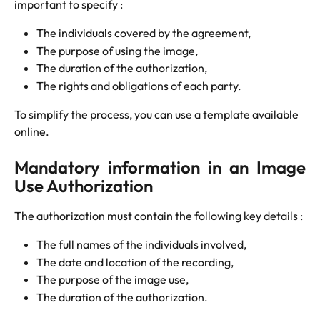
important to specify :
The individuals covered by the agreement,
The purpose of using the image,
The duration of the authorization,
The rights and obligations of each party.
To simplify the process, you can use a template available 
online.
Mandatory information in an Image
Use Authorization
The authorization must contain the following key details :
The full names of the individuals involved,
The date and location of the recording,
The purpose of the image use,
The duration of the authorization.