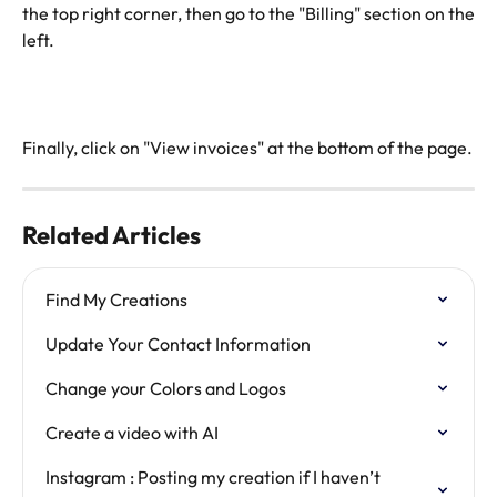
the top right corner, then go to the "Billing" section on the
left.
Finally, click on "View invoices" at the bottom of the page.
Related Articles
Find My Creations
Update Your Contact Information
Change your Colors and Logos
Create a video with AI
Instagram : Posting my creation if I haven’t 