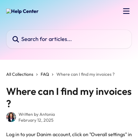
Skip to main content
Search for articles...
All Collections
FAQ
Where can I find my invoices ?
Where can I find my invoices
?
Written by
Antonia
February 12, 2025
Log in to your Danim account, click on "Overall settings" in